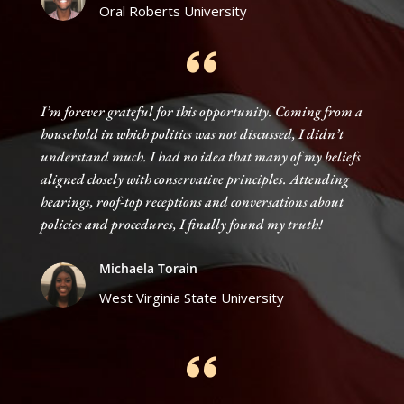
Oral Roberts University
I’m forever grateful for this opportunity. Coming from a
household in which politics was not discussed, I didn’t
understand much. I had no idea that many of my beliefs
aligned closely with conservative principles. Attending
hearings, roof-top receptions and conversations about
policies and procedures, I finally found my truth!
Michaela Torain
West Virginia State University