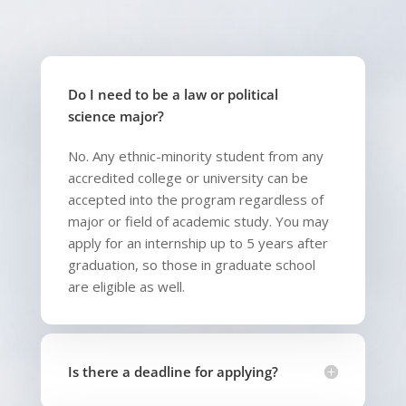
Do I need to be a law or political
science major?
No. Any ethnic-minority student from any
accredited college or university can be
accepted into the program regardless of
major or field of academic study. You may
apply for an internship up to 5 years after
graduation, so those in graduate school
are eligible as well.
Is there a deadline for applying?