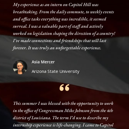
My experience as an intern on Capitol Hill was
breathtaking. From the daily commute, to weekly events
and office tasks everything was incredible, it seemed
surreal. I was a valuable part of staff and actively
worked on legislation shaping the direction of a country!
I’ve made connections and friendships that will last
forever. It was truly an unforgettable experience.
Asia Mercer
Arizona State University
This summer I was blessed with the opportunity to work
in the office of Congressman Mike Johnson from the 4th
district of Louisiana. The term I’d use to describe my
internship experience is life-changing. I came to Capitol