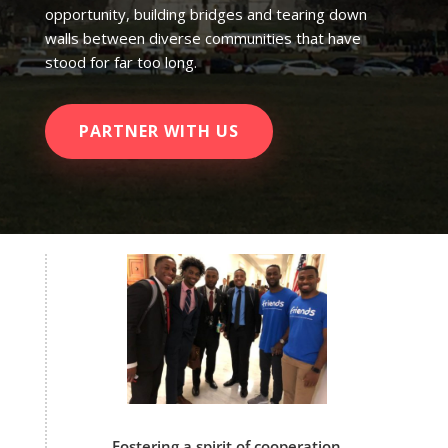
opportunity, building bridges and tearing down
walls between diverse communities that have
stood for far too long.
PARTNER WITH US
Fostering a spirit of cooperation