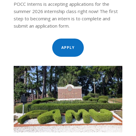
POCC Interns is accepting applications for the
summer 2026 internship class right now! The first
step to becoming an intern is to complete and
submit an application form.
APPLY