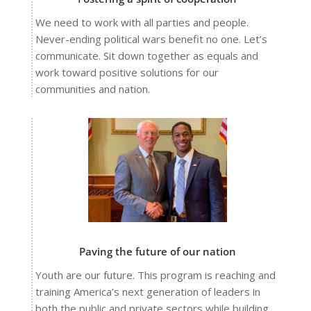
We need to work with all parties and people.
Never-ending political wars benefit no one. Let’s
communicate. Sit down together as equals and
work toward positive solutions for our
communities and nation.
Paving the future of our nation
Youth are our future. This program is reaching and
training America’s next generation of leaders in
both the public and private sectors while building