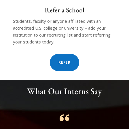
Refer a School
Students, faculty or anyone affiliated with an
accredited U.S. college or university – add your
institution to our recruiting list and start referring
your students today!
REFER
TESTIMONIALS
What Our Interns Say