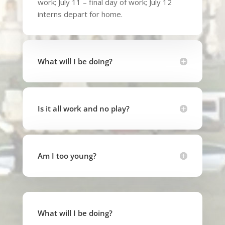
work; July 11 – final day of work; July 12
interns depart for home.
What will I be doing?
Is it all work and no play?
Am I too young?
What will I be doing?