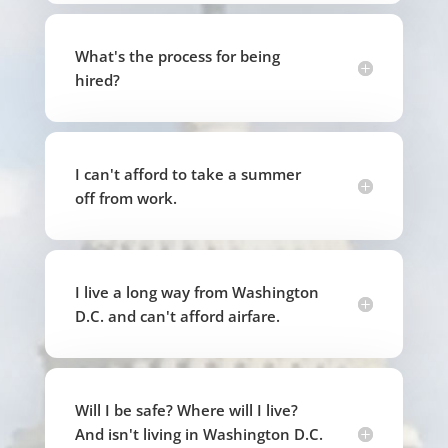
What's the process for being
hired?
I can't afford to take a summer
off from work.
I live a long way from Washington
D.C. and can't afford airfare.
Will I be safe? Where will I live?
And isn't living in Washington D.C.