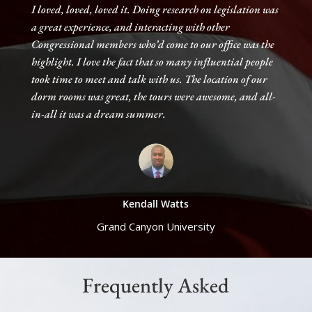
I loved, loved, loved it. Doing research on legislation was
a great experience, and interacting with other
Congressional members who’d come to our office was the
highlight. I love the fact that so many influential people
took time to meet and talk with us. The location of our
dorm rooms was great, the tours were awesome, and all-
in-all it was a dream summer.
Kendall Watts
Grand Canyon University
Frequently Asked