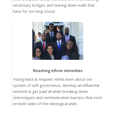
necessary bridges and tearing down walls that
have for too long stood.
Reaching ethnic minorities
Young black & Hispanic minds learn about our
system of self-governance, develop an influential
network & get paid all while breaking down
stereotypes and communication barriers that exist
on both sides of the ideological aisle.