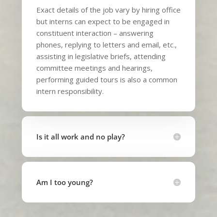
Exact details of the job vary by hiring office
but interns can expect to be engaged in
constituent interaction – answering
phones, replying to letters and email, etc.,
assisting in legislative briefs, attending
committee meetings and hearings,
performing guided tours is also a common
intern responsibility.
Is it all work and no play?
Am I too young?