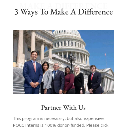
MAKE A DIFFERENCE
3 Ways To Make A Difference
Partner With Us
This program is necessary, but also expensive.
POCC Interns is 100% donor-funded. Please click