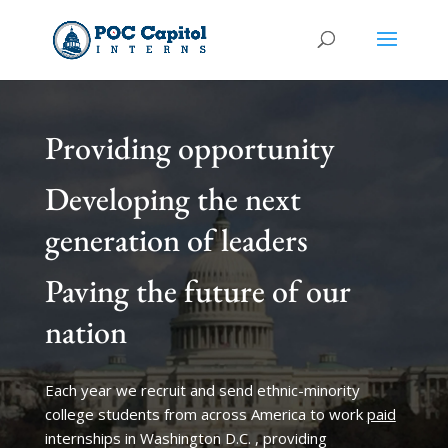
Providing opportunity
Developing the next
generation of leaders
Paving the future of our
nation
Each year we recruit and send ethnic-minority
college students from across America to work
paid
internships in Washington D.C. , providing