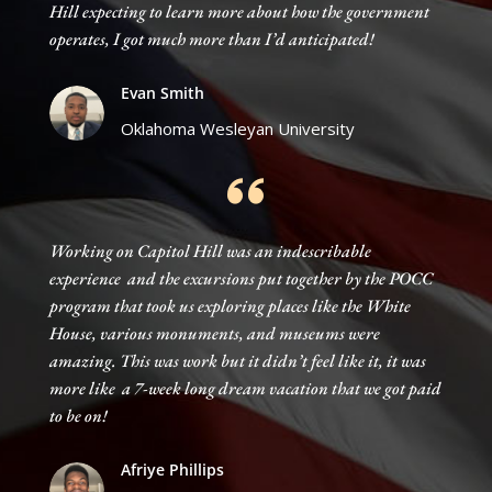
Hill expecting to learn more about how the government
operates, I got much more than I’d anticipated!
Evan Smith
Oklahoma Wesleyan University
Working on Capitol Hill was an indescribable
experience and the excursions put together by the POCC
program that took us exploring places like the White
House, various monuments, and museums were
amazing. This was work but it didn’t feel like it, it was
more like a 7-week long dream vacation that we got paid
to be on!
Afriye Phillips