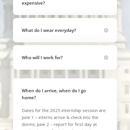
expensive?
What do I wear everyday?
Who will I work for?
When do I arrive, when do I go
home?
Dates for the 2025 internship session are:
June 1 – interns arrive & check into the
dorms; June 2 – report for first day at