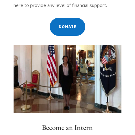
here to provide any level of financial support.
DONATE
Become an Intern