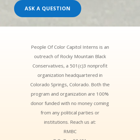
ASK A QUESTION
People Of Color Capitol Interns is an
outreach of Rocky Mountain Black
Conservatives, a 501(c)3 nonprofit
organization headquartered in
Colorado Springs, Colorado. Both the
program and organization are 100%
donor funded with no money coming
from any political parties or
institutions. Reach us at:
RMBC