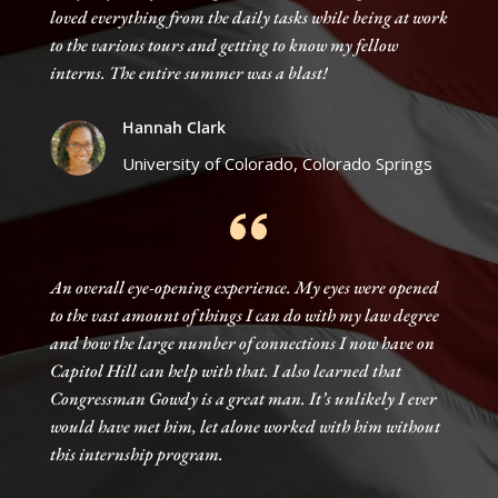
loved everything from the daily tasks while being at work
to the various tours and getting to know my fellow
interns. The entire summer was a blast!
Hannah Clark
University of Colorado, Colorado Springs
An overall eye-opening experience. My eyes were opened
to the vast amount of things I can do with my law degree
and how the large number of connections I now have on
Capitol Hill can help with that. I also learned that
Congressman Gowdy is a great man. It’s unlikely I ever
would have met him, let alone worked with him without
this internship program.