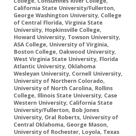
College, Consumnes River College,
California State University/Fullerton,
George Washington University, College
of Central Florida, Virginia State
University, Hopkinsville College,
Howard University, Towson University,
ASA College, University of Virginia,
Boston College, Oakwood University,
West Virginia State University, Florida
Atlantic University, Oklahoma
Wesleyan University, Cornell University,
University of Northern Colorado,
University of North Carolina, Rollins
College, Illinois State University, Case
Western University, California State
University/Fullerton, Bob Jones
University, Oral Roberts, University of
Central Oklahoma, George Mason,
University of Rochester, Loyola, Texas