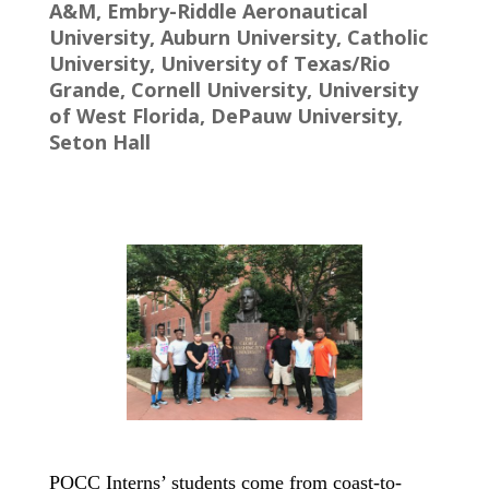
A&M, Embry-Riddle Aeronautical
University, Auburn University, Catholic
University, University of Texas/Rio
Grande, Cornell University, University
of West Florida, DePauw University,
Seton Hall
POCC Interns’ students come from coast-to-