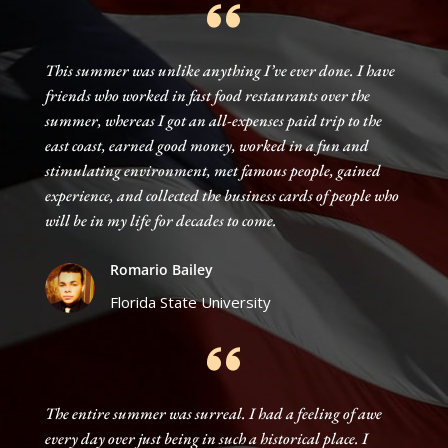
This summer was unlike anything I’ve ever done. I have
friends who worked in fast food restaurants over the
summer, whereas I got an all-expenses paid trip to the
east coast, earned good money, worked in a fun and
stimulating environment, met famous people, gained
experience, and collected the business cards of people who
will be in my life for decades to come.
Romario Bailey
Florida State University
The entire summer was surreal. I had a feeling of awe
every day over just being in such a historical place. I