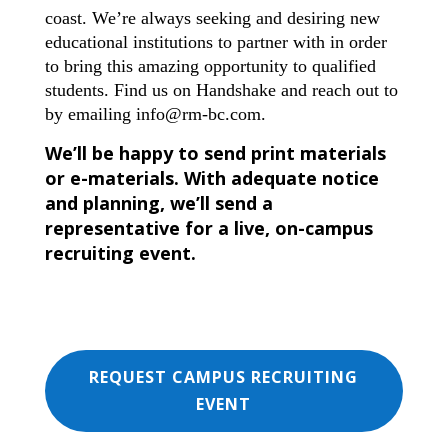
coast. We’re always seeking and desiring new
educational institutions to partner with in order
to bring this amazing opportunity to qualified
students. Find us on Handshake and reach out to
by emailing
info@rm-bc.com
.
We’ll be happy to send print materials
or e-materials. With adequate notice
and planning, we’ll send a
representative for a live, on-campus
recruiting event.
REQUEST CAMPUS RECRUITING
EVENT