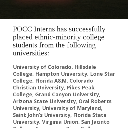
POCC Interns has successfully
placed ethnic-minority college
students from the following
universities:
University of Colorado, Hillsdale
College, Hampton University, Lone Star
College, Florida A&M, Colorado
Christian University, Pikes Peak
College, Grand Canyon University,
Arizona State University, Oral Roberts
University, University of Maryland,
Saint John’s University, Florida State
University, Virginia Union, San Jacinto