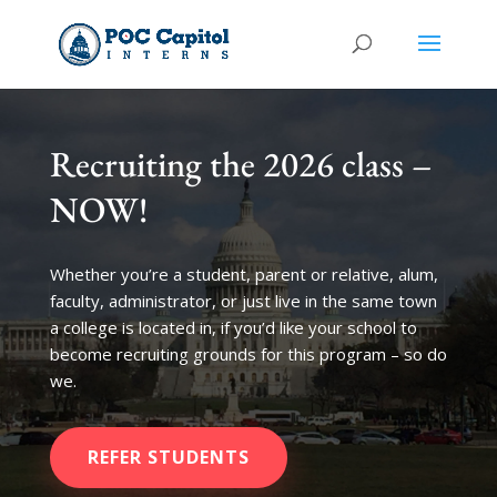
Recruiting the 2026 class –
NOW!
Whether you’re a student, parent or relative, alum,
faculty, administrator, or just live in the same town
a college is located in, if you’d like your school to
become recruiting grounds for this program – so do
we.
REFER STUDENTS