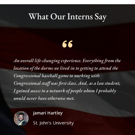
TESTIMONIALS
What Our Interns Say
An overall life-changing experience. Everything from the
location of the dorms we lived in to getting to attend the
Congressional baseball game to working with
Congressional staff was first class. And, as a law student,
I gained access to a network of people whom I probably
would never have otherwise met.
Jamari Hartley
St. John’s University