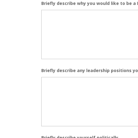
Briefly describe why you would like to be a 
Briefly describe any leadership positions yo
Briefly describe yourself politically.