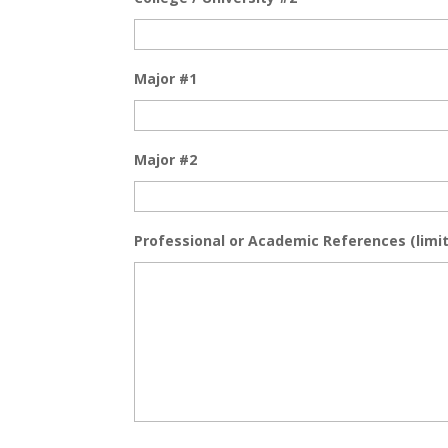
Major #1
Major #2
Professional or Academic References (limit