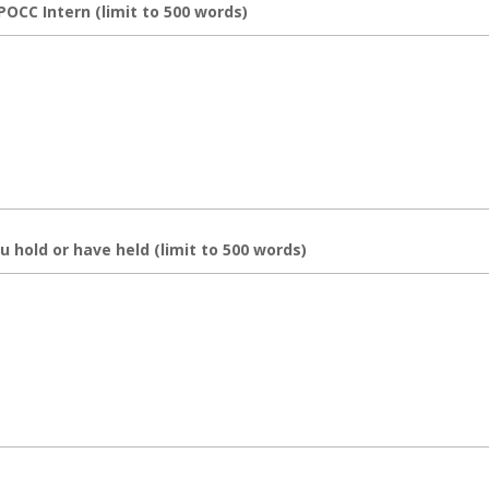
POCC Intern (limit to 500 words)
u hold or have held (limit to 500 words)