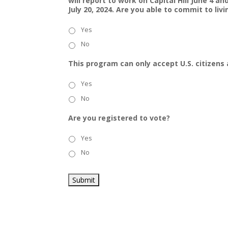
will report to work on Capital Hill June 4 a
July 20, 2024. Are you able to commit to li
Yes
No
This program can only accept U.S. citizens 
Yes
No
Are you registered to vote?
Yes
No