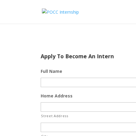
Apply To Become An Intern
Full Name
Home Address
Street Address