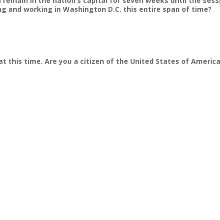
nd remain in the nation’s capital for seven weeks until the ses
ving and working in Washington D.C. this entire span of time?
at this time. Are you a citizen of the United States of Americ