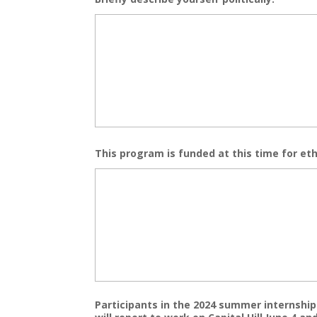
This program is funded at this time for eth
Participants in the 2024 summer internship c