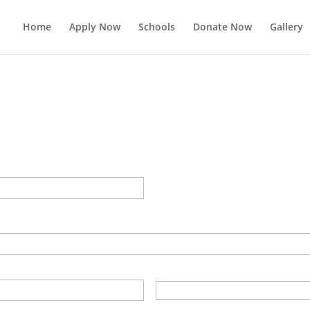
Home
Apply Now
Schools
Donate Now
Gallery