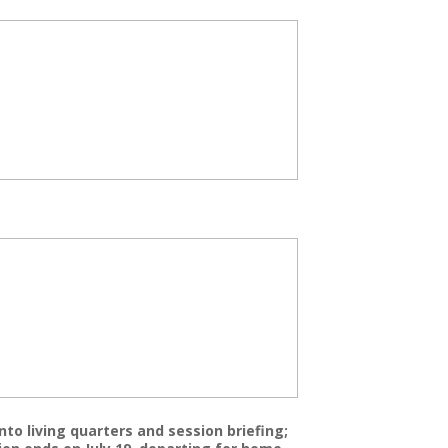
nto living quarters and session briefing;