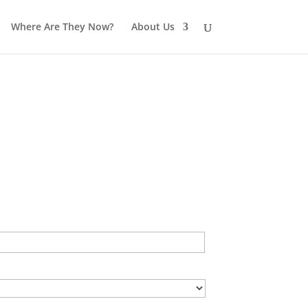
Where Are They Now?
About Us