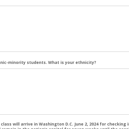
nic-minority students. What is your ethnicity?
lass will arrive in Washington D.C. June 2, 2024 for checking i