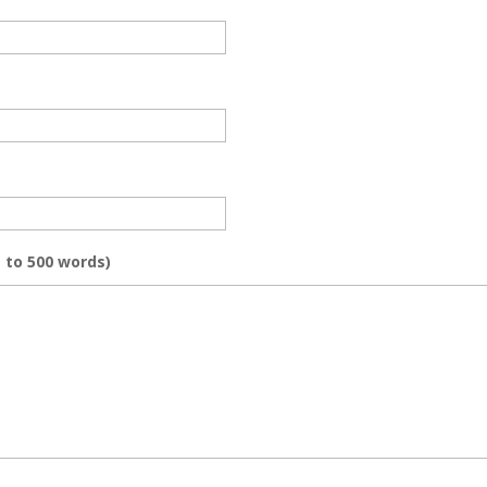
 to 500 words)