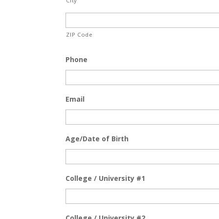
City
ZIP Code
Phone
Email
Age/Date of Birth
College / University #1
College / University #2